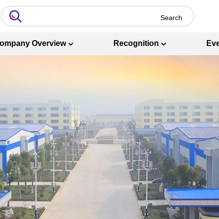
ompany Overview
Recognition
Ev