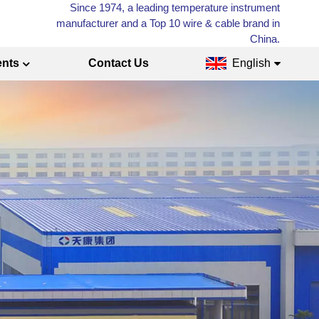
Since 1974, a leading temperature instrument
manufacturer and a Top 10 wire & cable brand in
China.
ents
Contact Us
English
English
Français
Русский
Español
عربي