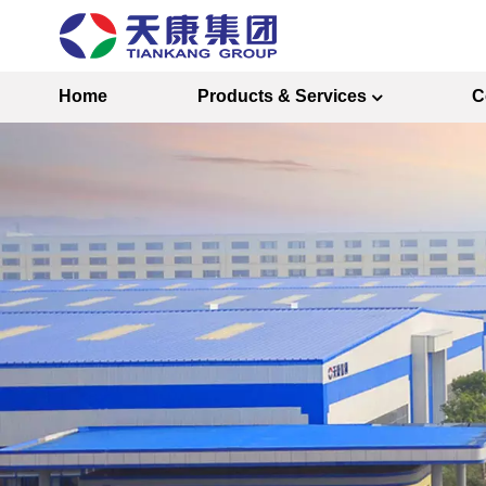
Home
Products & Services
C