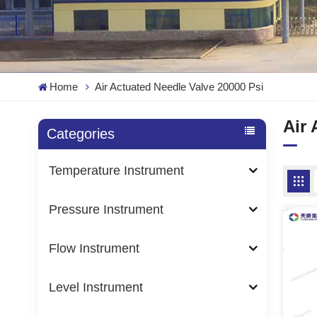
Home
Air Actuated Needle Valve 20000 Psi
Air 
Categories
Temperature Instrument
Pressure Instrument
Flow Instrument
Level Instrument