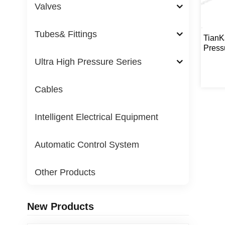
Valves
Tubes& Fittings
TianK
Press
Ac
Ultra High Pressure Series
Cables
Intelligent Electrical Equipment
Automatic Control System
Other Products
New Products