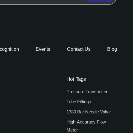
cognition
Events
Contact Us
Blog
Hot Tags
Pressure Transmitter
Tube Fittings
1380 Bar Needle Valve
High-Accuracy Flow
Meter