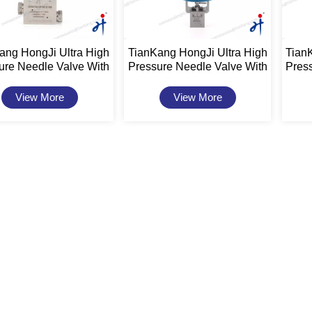
ang HongJi Ultra High
TianKang HongJi Ultra High
Tian
ure Needle Valve With
Pressure Needle Valve With
Pres
tuator 20,000psi 1"
Actuator 20,000psi
Act
View More
View More