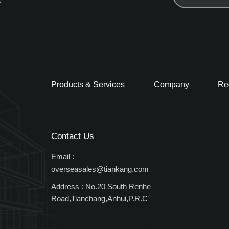
e
Products & Services
Company
Re
Contact Us
Email :
overseasales@tiankang.com
Address :
No.20 South Renhe
Road,Tianchang,Anhui,P.R.C