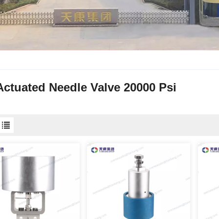
Actuated Needle Valve 20000 Psi