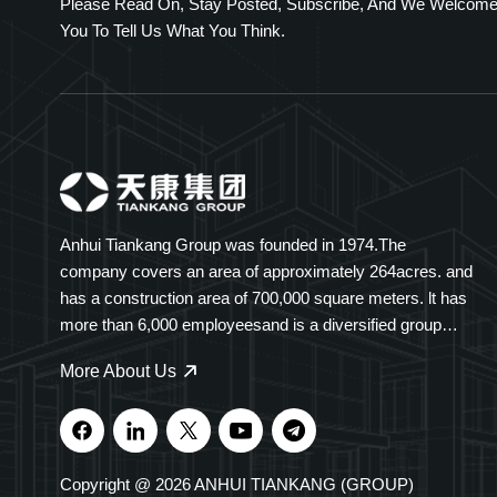
Please Read On, Stay Posted, Subscribe, And We Welcom
You To Tell Us What You Think.
Anhui Tiankang Group was founded in 1974.The
company covers an area of approximately 264acres. and
has a construction area of 700,000 square meters. lt has
more than 6,000 employeesand is a diversified group
company spanning multiple industries. Tiankang Group
More About Us
specializes ininstruments and meters, optical cables,
medical and pharmaceutical products, intelligent
electricaliequipment, and polymer cable trays. Our
products are widely used in petrochemicals, power,i
Copyright @ 2026 ANHUI TIANKANG (GROUP)
transportation, and new energy. The Group holds