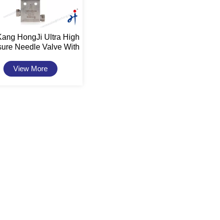
Kang HongJi Ultra High
sure Needle Valve With
uator 20,000psi 9/16"
View More