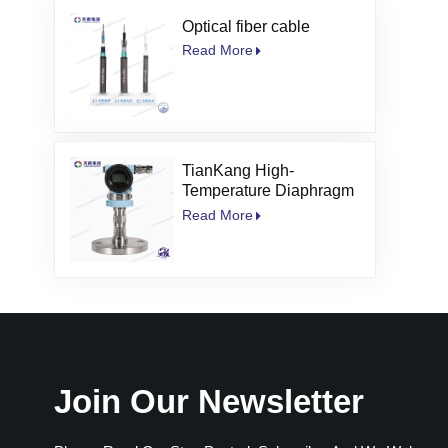
Optical fiber cable
Read More
TianKang High-
Temperature Diaphragm
Seal Pressure
Read More
Transmitter
Join Our Newsletter