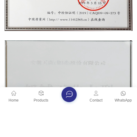
Home
Products
Contact
WhatsApp