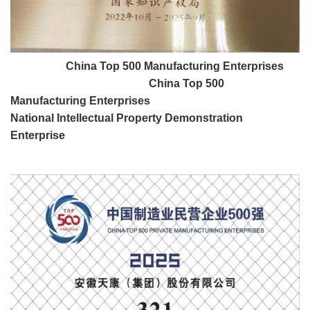
China Top 500 Manufacturing Enterprises
China Top 500
Manufacturing Enterprises
National Intellectual Property Demonstration
Enterprise