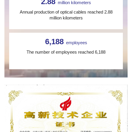
2.88
million kilometers
Annual production of optical cables reached 2.88
million kilometers
6,188
employees
The number of employees reached 6,188