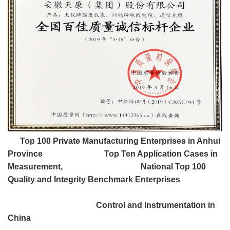
Top 100 Private Manufacturing Enterprises in Anhui
Province Top Ten Application Cases in
Measurement, National Top 100
Quality and Integrity Benchmark Enterprises
Control and Instrumentation in
China