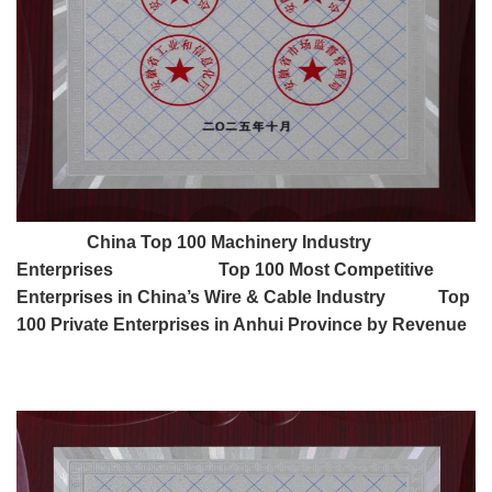
China Top 100 Machinery Industry
Enterprises Top 100 Most Competitive
Enterprises in China’s Wire & Cable Industry Top
100 Private Enterprises in Anhui Province by Revenue