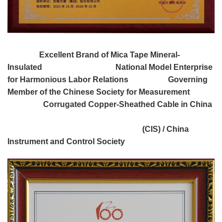
Excellent Brand of Mica Tape Mineral-
Insulated National Model Enterprise
for Harmonious Labor Relations Governing
Member of the Chinese Society for Measurement
Corrugated Copper-Sheathed Cable in China
(CIS) / China
Instrument and Control Society