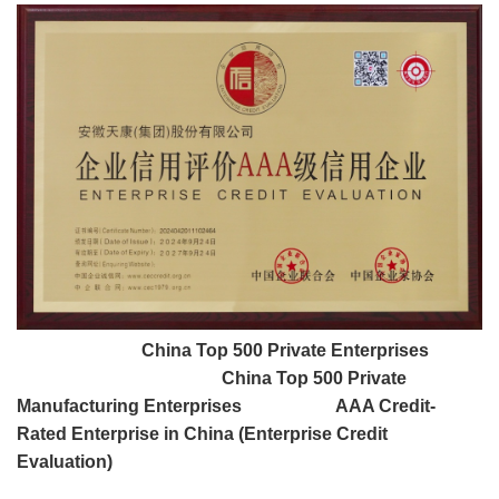
China Top 500 Private Enterprises
China Top 500 Private
Manufacturing Enterprises AAA Credit-
Rated Enterprise in China (Enterprise Credit
Evaluation)