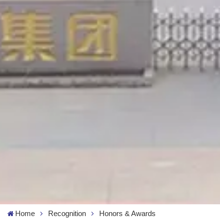
Home
Recognition
Honors & Awards