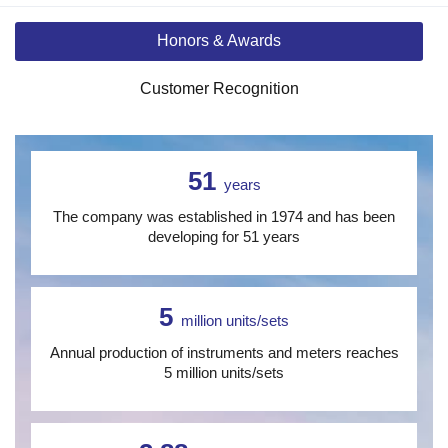
Honors & Awards
Customer Recognition
51
years
The company was established in 1974 and has been
developing for 51 years
5
million units/sets
Annual production of instruments and meters reaches
5 million units/sets