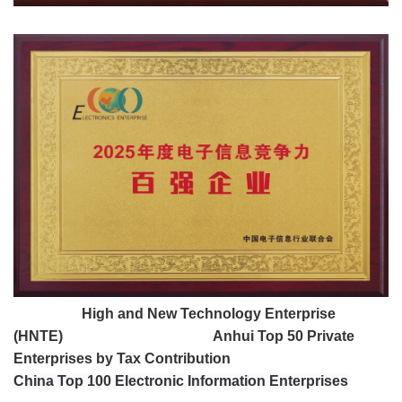
High and New Technology Enterprise
(HNTE)
Anhui Top 50 Private
Enterprises by Tax Contribution
China Top 100 Electronic Information Enterprises