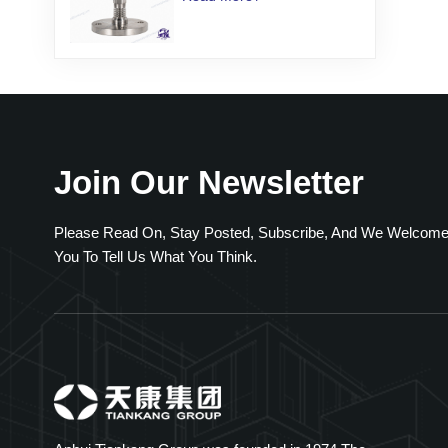
Transmitter
Join Our Newsletter
Please Read On, Stay Posted, Subscribe, And We Welcom
You To Tell Us What You Think.