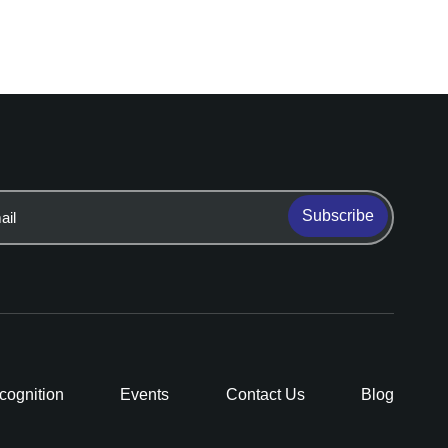
Subscribe
cognition
Events
Contact Us
Blog