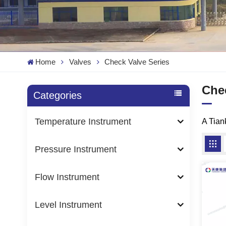
Home
Valves
Check Valve Series
Che
Categories
Temperature Instrument
A Tia
Pressure Instrument
Flow Instrument
Level Instrument