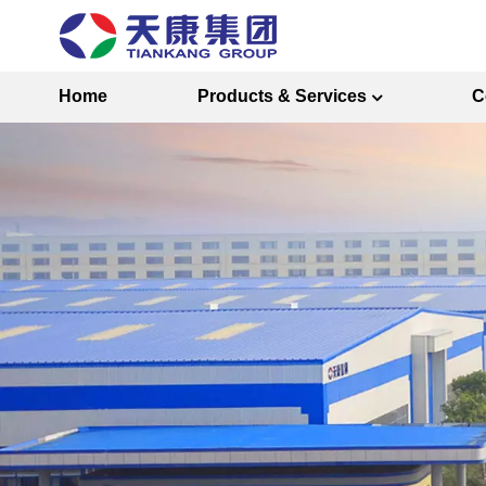
Home
Products & Services
C