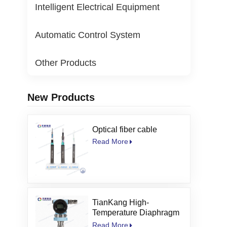
Intelligent Electrical Equipment
Automatic Control System
Other Products
New Products
Optical fiber cable
Read More
TianKang High-
Temperature Diaphragm
Seal Pressure
Read More