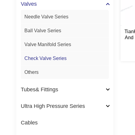
Valves
Needle Valve Series
Ball Valve Series
Tian
And 
Se
Valve Manifold Series
Check Valve Series
Others
Tubes& Fittings
Ultra High Pressure Series
Cables