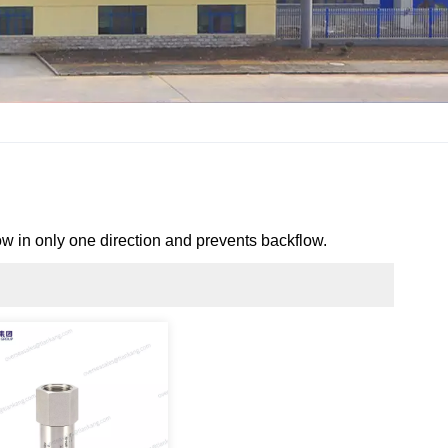
low in
only one direction
and prevents backflow.