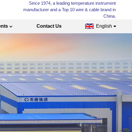
Since 1974, a leading temperature instrument
manufacturer and a Top 10 wire & cable brand in
China.
ents
Contact Us
English
English
Français
Русский
Español
عربي