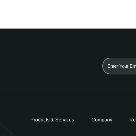
e
Products & Services
Company
Re