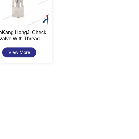
anKang HongJi Check
Valve With Thread
Connection
View More