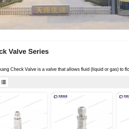
ck Valve Series
nkang
Check Valve
is a valve that allows fluid (liquid or gas) to f