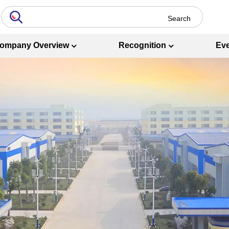
ompany Overview
Recognition
Ev