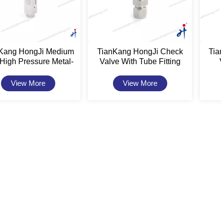
Kang HongJi Medium
TianKang HongJi Check
Ti
High Pressure Metal-
Valve With Tube Fitting
ated Check Valves
Connection
View More
View More