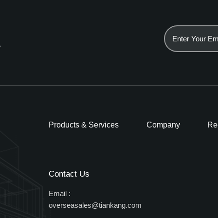
e
Products & Services
Company
Re
Contact Us
Email :
overseasales@tiankang.com