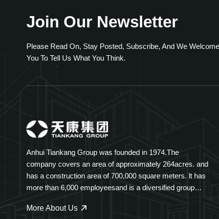
Join Our Newsletter
Please Read On, Stay Posted, Subscribe, And We Welcom
You To Tell Us What You Think.
Anhui Tiankang Group was founded in 1974.The
company covers an area of approximately 264acres. and
has a construction area of 700,000 square meters. lt has
more than 6,000 employeesand is a diversified group
company spanning multiple industries. Tiankang Group
More About Us
specializes ininstruments and meters, optical cables,