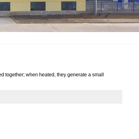
ined together; when heated, they generate a small