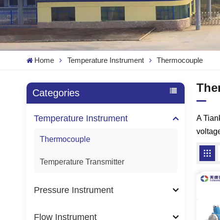
Home
Temperature Instrument
Thermocouple
The
Categories
Temperature Instrument
A Tia
voltag
Thermocouple
Temperature Transmitter
Pressure Instrument
Flow Instrument