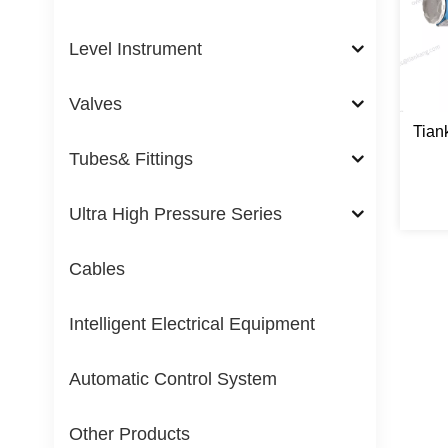
Level Instrument
Valves
Tian
Tubes& Fittings
Ultra High Pressure Series
Cables
Intelligent Electrical Equipment
Automatic Control System
Other Products