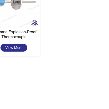
kang Explosion-Proof
Thermocouple
View More