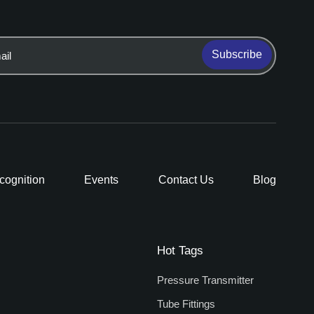
Subscribe
cognition
Events
Contact Us
Blog
Hot Tags
Pressure Transmitter
Tube Fittings