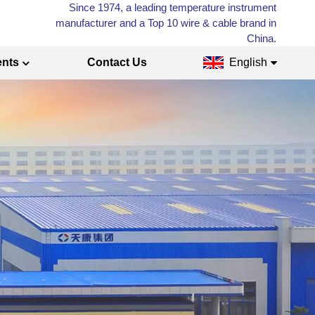
Since 1974, a leading temperature instrument
manufacturer and a Top 10 wire & cable brand in
China.
ents
Contact Us
English
English
Français
Русский
Español
عربي