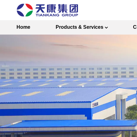
Home
Products & Services
C