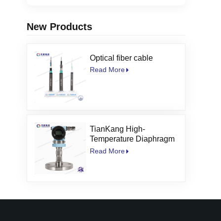
New Products
Optical fiber cable
Read More
TianKang High-
Temperature Diaphragm
Seal Pressure
Read More
Transmitter