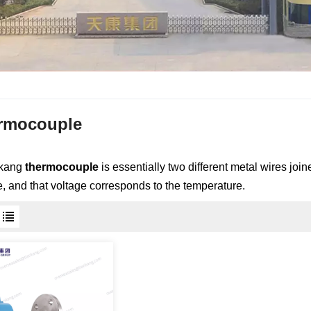
rmocouple
nkang
thermocouple
is essentially two different metal wires jo
e, and that voltage corresponds to the temperature.