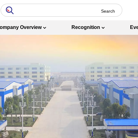
ompany Overview
Recognition
Ev