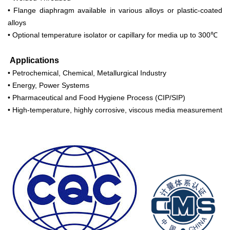
• Flange diaphragm available in various alloys or plastic-coated
alloys
• Optional temperature isolator or capillary for media up to 300℃
Applications
• Petrochemical, Chemical, Metallurgical Industry
• Energy, Power Systems
• Pharmaceutical and Food Hygiene Process (CIP/SIP)
• High-temperature, highly corrosive, viscous media measurement