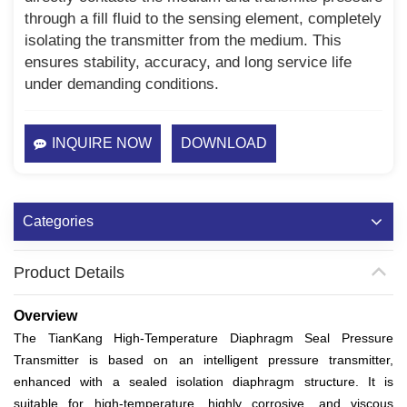
through a fill fluid to the sensing element, completely
isolating the transmitter from the medium. This
ensures stability, accuracy, and long service life
under demanding conditions.
INQUIRE NOW
DOWNLOAD
Categories
Product Details
Overview
The TianKang High-Temperature Diaphragm Seal Pressure
Transmitter is based on an intelligent pressure transmitter,
enhanced with a sealed isolation diaphragm structure. It is
suitable for high-temperature, highly corrosive, and viscous