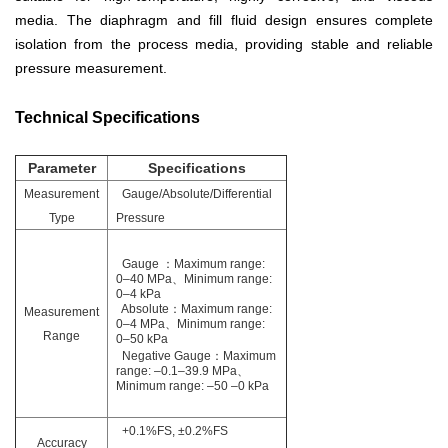
media. The diaphragm and fill fluid design ensures complete
isolation from the process media, providing stable and reliable
pressure measurement.
Technical Specifications
Parameter
Specifications
Measurement
Gauge/Absolute/Differential
Type
Pressure
Gauge ：
Maximum range:
0–40 MPa、
Minimum range:
0–4 kPa
Absolute：Maximum range:
Measurement
0–4 MPa、Minimum range:
Range
0–50 kPa
Negative Gauge：Maximum
range: –0.1–39.9 MPa、
Minimum range: –50
–
0 kPa
+0.1%FS, ±0.2%FS
Accuracy