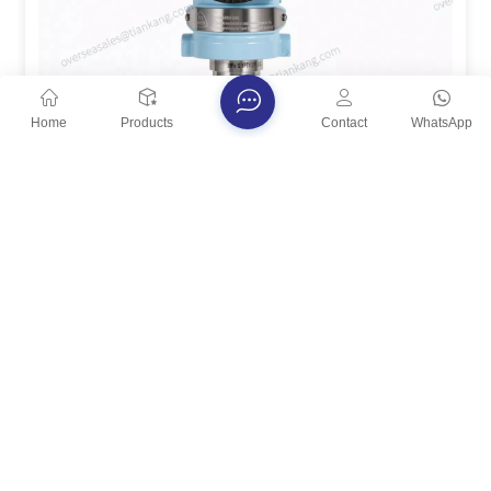
Home
Products
Contact
WhatsApp
TianKang High-Temperature Diaphragm Seal
Pressure Transmitter
The TianKang High-Temperature Diaphragm Seal
Pressure Transmitter is designed for reliable pressure
measurement in harsh processes featuring high
View More
temperature, strong corrosion, high viscosity,
crystallization, or solids. A process diaphragm
directly contacts the medium and transmits pressure