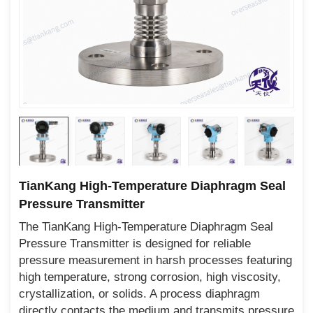
TianKang High-Temperature Diaphragm Seal
Pressure Transmitter
The TianKang High-Temperature Diaphragm Seal
Pressure Transmitter is designed for reliable
pressure measurement in harsh processes featuring
high temperature, strong corrosion, high viscosity,
crystallization, or solids. A process diaphragm
directly contacts the medium and transmits pressure