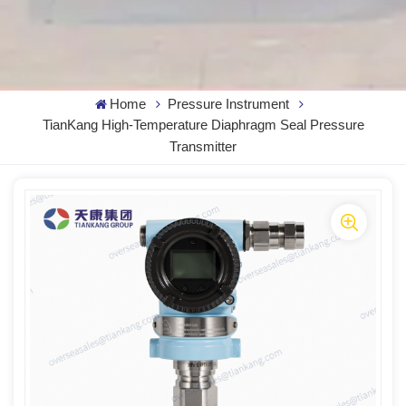
Home
Pressure Instrument
TianKang High-Temperature Diaphragm Seal Pressure
Transmitter