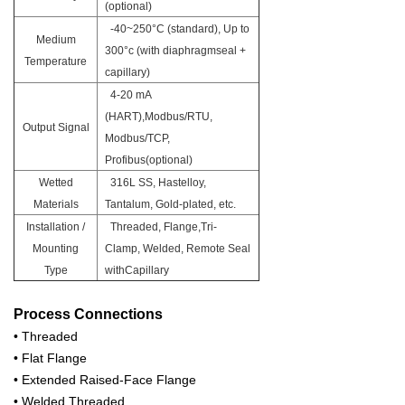
(optional)
-40~250°C (standard), Up to
Medium
300°c (with diaphragmseal +
Temperature
capillary)
4-20 mA
(HART),Modbus/RTU,
Output Signal
Modbus/TCP,
Profibus(optional)
Wetted
316L SS, Hastelloy,
Materials
Tantalum, Gold-plated, etc.
Installation /
Threaded, Flange,Tri-
Mounting
Clamp, Welded, Remote Seal
Type
withCapillary
Process Connections
• Threaded
• Flat Flange
• Extended Raised-Face Flange
• Welded Threaded