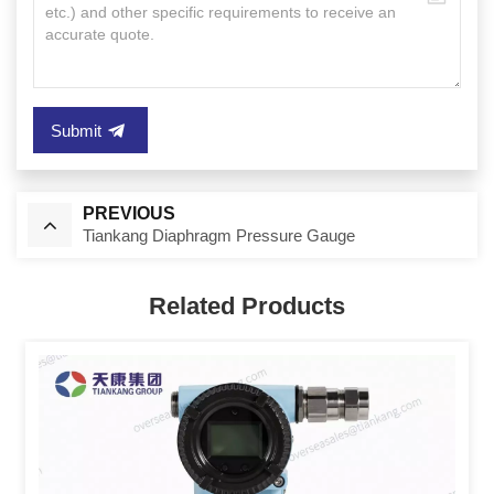
Submit
PREVIOUS
Tiankang Diaphragm Pressure Gauge
Related Products