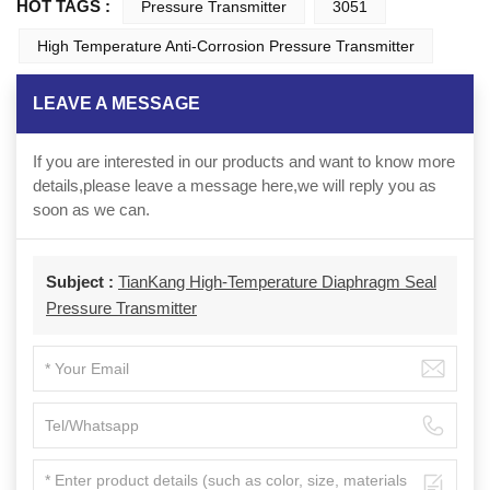
HOT TAGS :
Pressure Transmitter
3051
High Temperature Anti-Corrosion Pressure Transmitter
LEAVE A MESSAGE
If you are interested in our products and want to know more
details,please leave a message here,we will reply you as
soon as we can.
Subject :
TianKang High-Temperature Diaphragm Seal
Pressure Transmitter