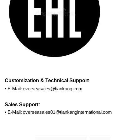
Customization
& Technical Support
•
E-Mail:
overseasales@tiankang.com
Sales Support:
•
E-Mail:
overseasales01@tiankanginternational.com